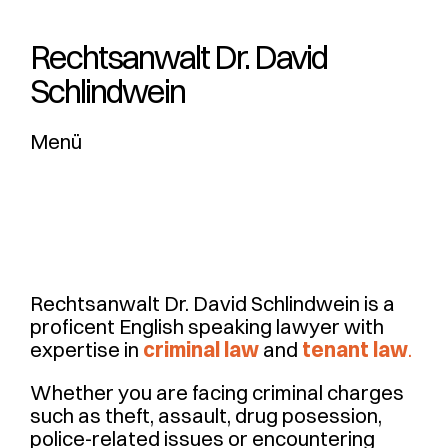
Rechtsanwalt Dr. ­David
Schlindwein
Menü
Rechtsanwalt Dr. David Schlindwein is a
proficent English speaking lawyer with
expertise in
criminal law
and
tenant law
.
Whether you are facing criminal charges
such as theft, assault, drug posession,
police-related issues or encountering