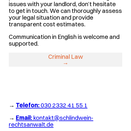
issues with your landlord, don’t hesitate
to get in touch. We can thoroughly assess
your legal situation and provide
transparent cost estimates.
Communication in English is welcome and
supported.
Criminal Law
→
Telefon:
030 2332 41 55 1
→
Email:
kontakt@schlindwein-
rechtsanwalt.de