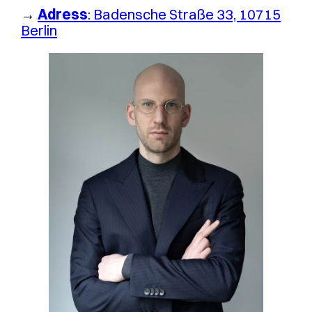
→
Adress
: Badensche Straße 33, 10715
Berlin